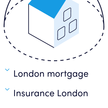
London mortgage
Insurance London