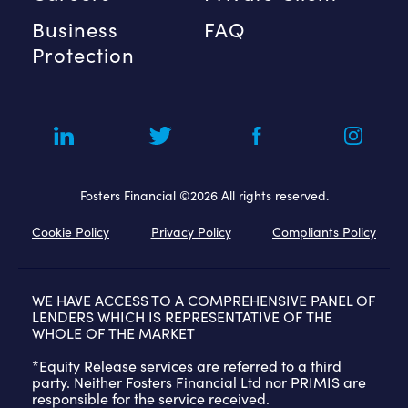
Business
FAQ
Protection
Fosters Financial ©2026 All rights reserved.
Cookie Policy
Privacy Policy
Compliants Policy
WE HAVE ACCESS TO A COMPREHENSIVE PANEL OF
LENDERS WHICH IS REPRESENTATIVE OF THE
WHOLE OF THE MARKET
*Equity Release services are referred to a third
party. Neither Fosters Financial Ltd nor PRIMIS are
responsible for the service received.