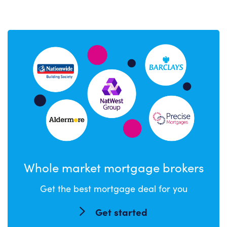
Whole market mortgage brokers
Get the best mortgage deal for you
Get started