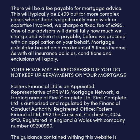
There will be a fee payable for mortgage advice.
This will typically be £499 but for more complex
cases where there is significantly more work or
expertise involved, we charge a fixed fee of £995.
One of our advisors will detail fully how much we
charge and when it is payable, before we proceed
with an application on your behalf. Mortgage
calculator based on a maximum of 5 times income.
As with all insurance policies, conditions and
exclusions will apply.
YOUR HOME MAY BE REPOSSESSED IF YOU DO
NOT KEEP UP REPAYMENTS ON YOUR MORTGAGE
Fosters Financial Ltd is an Appointed
Representative of PRIMIS Mortgage Network, a
trading name of First Complete Ltd. First Complete
Ltd is authorised and regulated by the Financial
Conduct Authority. Registered Office: Fosters
Financial Ltd, 652 The Crescent, Colchester, CO4
9YQ. Registered in England & Wales with company
number 09290950.
The guidance contained withing this website is