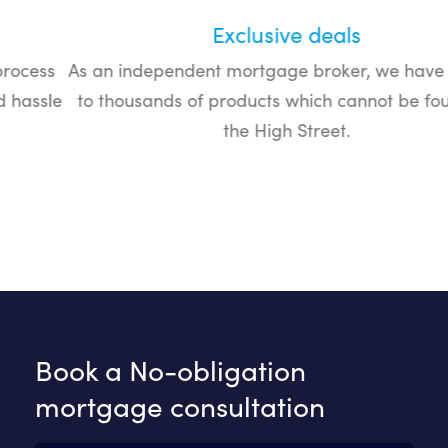
Exclusive deals
As an independent mortgage broker, we have access
to thousands of products which cannot be found on
the High Street.
Book a No-obligation
mortgage consultation