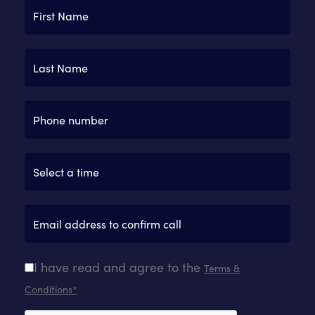
I have read and agree to the
Terms &
Conditions*