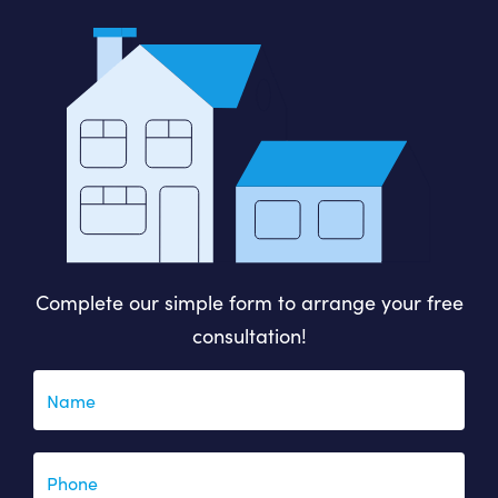
Complete our simple form to arrange your free
consultation!