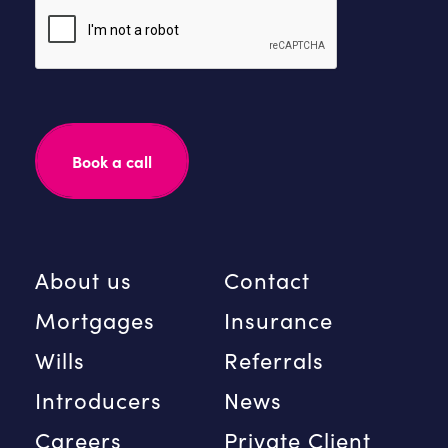
Please
leave
this
field
empty.
About us
Contact
Mortgages
Insurance
Wills
Referrals
Introducers
News
Careers
Private Client