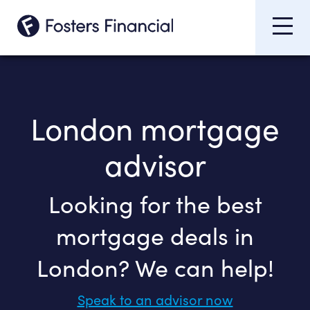
London mortgage
advisor
Looking for the best
mortgage deals in
London? We can help!
Speak to an advisor now