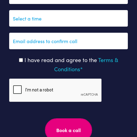
I have read and agree to the
Terms &
Conditions*
Please
leave
this
field