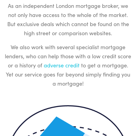
As an independent London mortgage broker, we
not only have access to the whole of the market.
But exclusive deals which cannot be found on the
high street or comparison websites.
We also work with several specialist mortgage
lenders, who can help those with a low credit score
or a history of
adverse credit
to get a mortgage.
Yet our service goes far beyond simply finding you
a mortgage!