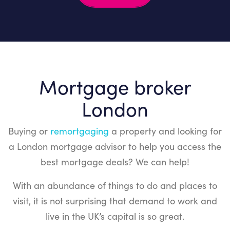
empty.
Mortgage broker
London
Buying or
remortgaging
a property and looking for
a London mortgage advisor to help you access the
best mortgage deals? We can help!
With an abundance of things to do and places to
visit, it is not surprising that demand to work and
live in the UK’s capital is so great.